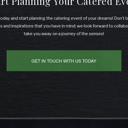
art Planning Your Catered Ev
 today and start planning the catering event of your dreams! Don’t 
 and inspirations that you have in mind; we look forward to collabo
take you away on a journey of the senses!
GET IN TOUCH WITH US TODAY