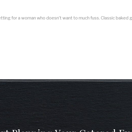
 setting for a woman who doesn’t want to much fuss. Classic bake