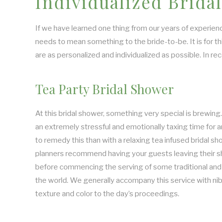
Individualized Brid
If we have learned one thing from our years of experienc
needs to mean something to the bride-to-be. It is for t
are as personalized and individualized as possible. In r
Tea Party Bridal Shower
At this bridal shower, something very special is brewin
an extremely stressful and emotionally taxing time for
to remedy this than with a relaxing tea infused bridal sh
planners recommend having your guests leaving their s
before commencing the serving of some traditional and
the world. We generally accompany this service with nib
texture and color to the day’s proceedings.