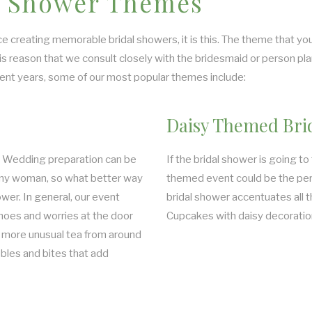
al Shower Themes
e creating memorable bridal showers, it is this. The theme that you
his reason that we consult closely with the bridesmaid or person p
ecent years, some of our most popular themes include:
Daisy Themed Bri
g. Wedding preparation can be
If the bridal shower is going to
 any woman, so what better way
themed event could be the perf
ower. In general, our event
bridal shower accentuates all t
hoes and worries at the door
Cupcakes with daisy decorations
 more unusual tea from around
bles and bites that add