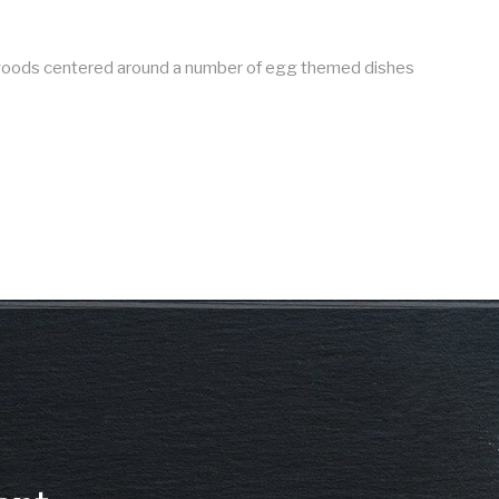
d goods centered around a number of egg themed dishes