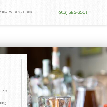
(912) 585-2561
ONTACT US
SERVICE AREAS
duals
ring