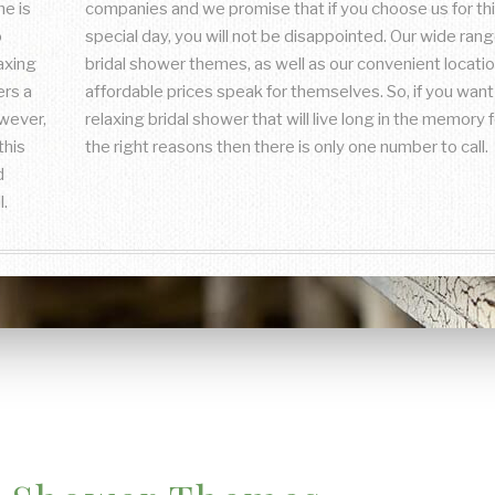
e is
companies and we promise that if you choose us for th
o
special day, you will not be disappointed. Our wide rang
laxing
bridal shower themes, as well as our convenient locati
ers a
affordable prices speak for themselves. So, if you want
owever,
relaxing bridal shower that will live long in the memory fo
this
the right reasons then there is only one number to call.
d
l.