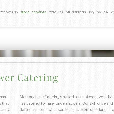
ATE CATERING
SPECIAL OCCASIONS
WEDDINGS
OTHER SERVICES
FAQ
GALLERY
C
 LUNCH CATERING
BAR MITZVAH CATERING
COCKTAIL HOUR CATERING
BAR SERVICE
LAUNCH CATERING
KOSHER CATERING
SIT DOWN DINNER CATERING
EVENT PLANNING
G EVENTS CATERING
SWEET 16 CATERING
BUFFET STYLE CATERING
CNIC CATERING
GRADUATION CATERING
WEDDING BAR
wer Catering
 MIXER CATERING
BRIDAL SHOWER CATERING
WEDDING CATERING
BABY SHOWER CATERING
HOLIDAY CATERING
man’s
Memory Lane Catering’s skilled team of creative indivi
s that
has catered to many bridal showers. Our skill, drive and
PRIVATE CATERING
icking
determination is what separates us from standard cate