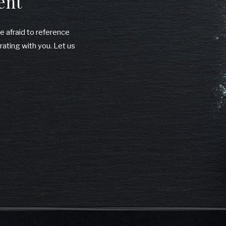
ent
be afraid to reference
rating with you. Let us