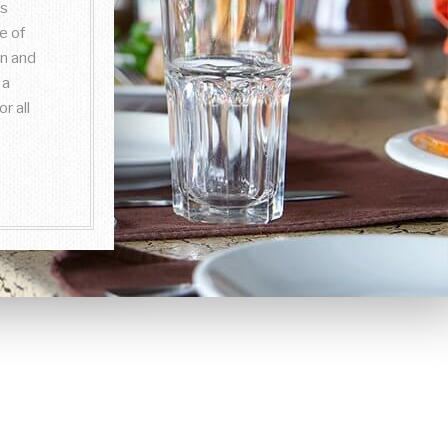
is
e of
on and
 a
r all