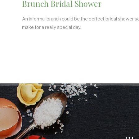
Brunch Bridal Shower
An informal brunch could be the perfect bridal shower
make for a really special day.