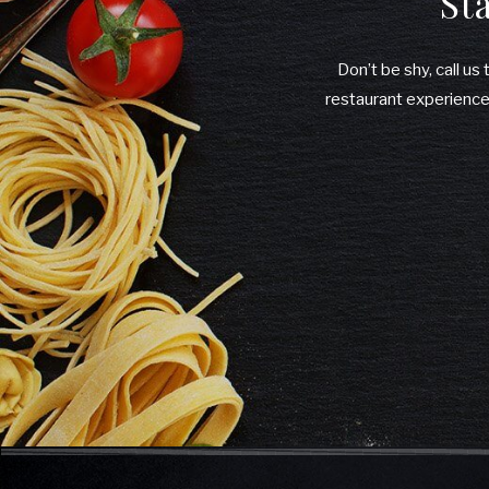
St
Don’t be shy, call us
restaurant experiences