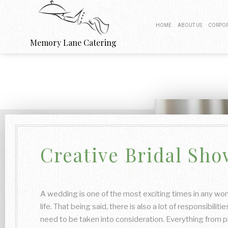
HOME
ABOUT US
CORPOR
Memory Lane Catering
BOARDROOM
PRODUCT 
FUNDRAISIN
WORK PI
Creative Bridal Sho
BUSINESS
A wedding is one of the most exciting times in any wo
life. That being said, there is also a lot of responsibilitie
need to be taken into consideration. Everything from p