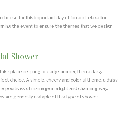
 choose for this important day of fun and relaxation
lanning the event to ensure the themes that we design
dal Shower
 take place in spring or early summer, then a daisy
ect choice. A simple, cheery and colorful theme, a daisy
he positives of marriage in a light and charming way.
 are generally a staple of this type of shower.