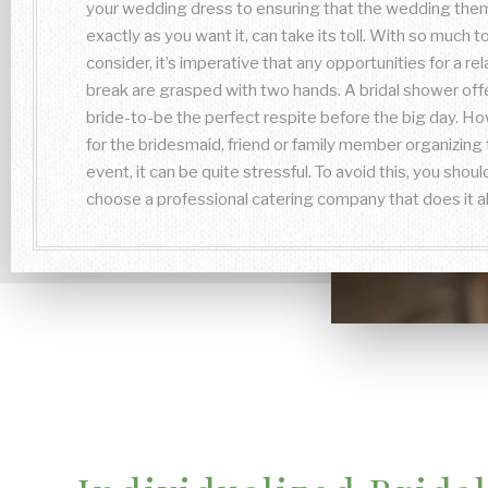
your wedding dress to ensuring that the wedding them
exactly as you want it, can take its toll. With so much t
consider, it’s imperative that any opportunities for a re
break are grasped with two hands. A bridal shower off
bride-to-be the perfect respite before the big day. H
for the bridesmaid, friend or family member organizing 
event, it can be quite stressful. To avoid this, you shoul
choose a professional catering company that does it al