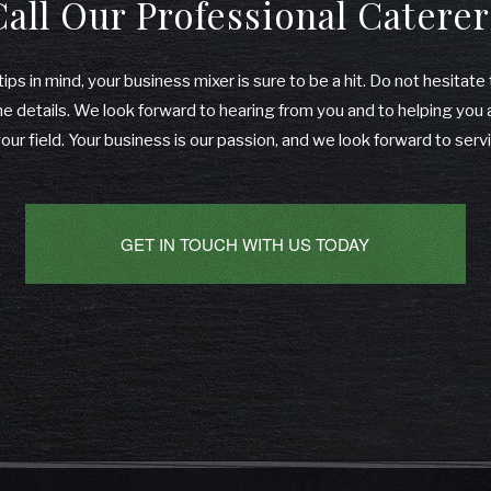
Call Our Professional Caterer
ips in mind, your business mixer is sure to be a hit. Do not hesitate
he details. We look forward to hearing from you and to helping yo
your field. Your business is our passion, and we look forward to serv
GET IN TOUCH WITH US TODAY