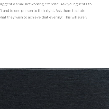
 suggest a small networking exercise. Ask your guests to
ft and to one person to their right. Ask them to state
hat they wish to achieve that evening. This will surely