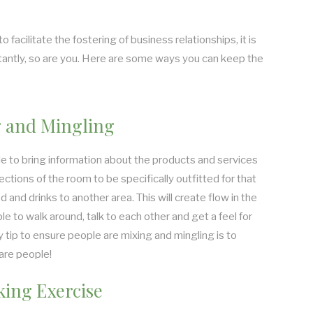
facilitate the fostering of business relationships, it is
antly, so are you. Here are some ways you can keep the
 and Mingling
le to bring information about the products and services
ections of the room to be specifically outfitted for that
d and drinks to another area. This will create flow in the
e to walk around, talk to each other and get a feel for
 tip to ensure people are mixing and mingling is to
are people!
ing Exercise