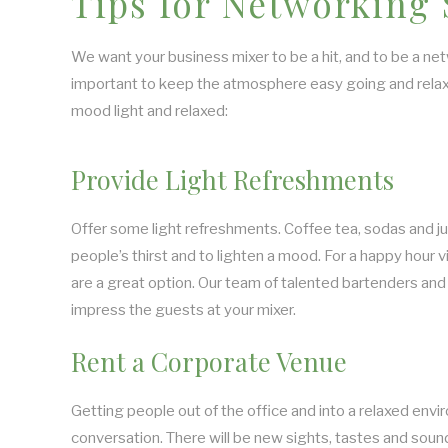
Tips for Networking
We want your business mixer to be a hit, and to be a netw
important to keep the atmosphere easy going and relax
mood light and relaxed:
Provide Light Refreshments
Offer some light refreshments. Coffee tea, sodas and j
people’s thirst and to lighten a mood. For a happy hour v
are a great option. Our team of talented bartenders and 
impress the guests at your mixer.
Rent a Corporate Venue
Getting people out of the office and into a relaxed envi
conversation. There will be new sights, tastes and sound