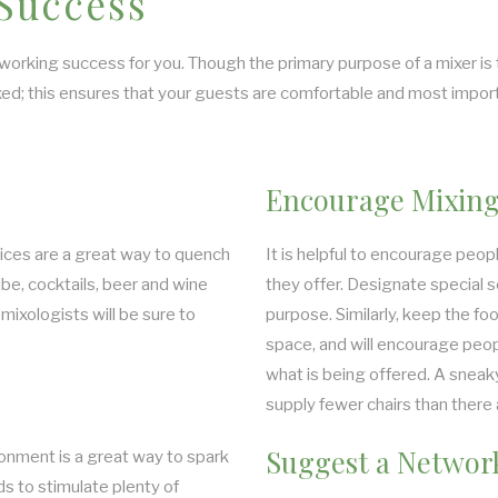
 Success
orking success for you. Though the primary purpose of a mixer is to 
ed; this ensures that your guests are comfortable and most import
Encourage Mixing
uices are a great way to quench
It is helpful to encourage peop
ibe, cocktails, beer and wine
they offer. Designate special s
mixologists will be sure to
purpose. Similarly, keep the foo
space, and will encourage peopl
what is being offered. A sneaky
supply fewer chairs than there 
Suggest a Network
ronment is a great way to spark
s to stimulate plenty of