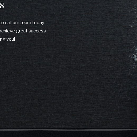
s
 to call our team today
u achieve great success
ing you!