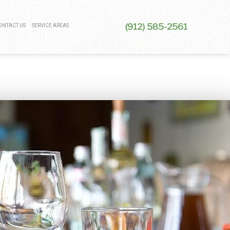
(912) 585-2561
ONTACT US
SERVICE AREAS