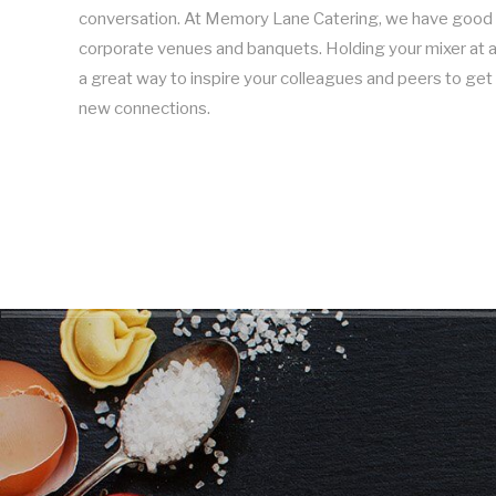
conversation. At Memory Lane Catering, we have good 
corporate venues and banquets. Holding your mixer at a 
a great way to inspire your colleagues and peers to g
new connections.