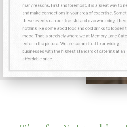
many reasons. First and foremost, it is a great way to 
and make connections in your area of expertise. Some
these events can be stressful and overwhelming. There
nothing like some good food and cold drinks to loosen 
mood. That is precisely where we at Memory Lane Cate
enter in the picture. We are committed to providing
businesses with the highest standard of catering at an
affordable price.