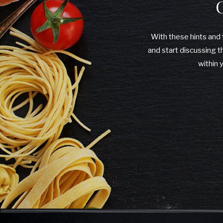
With these hints and t
and start discussing t
within 