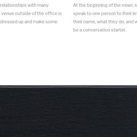
relationships with many
At the beginning of the mixer,
venue outside of the office is
speak to one person to their le
et dressed up and make some
their name, what they do, and w
be a conversation starter.