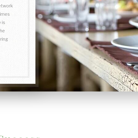
network
times
 is
the
ring