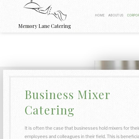
HOME
ABOUT US
CORPOR
Memory Lane Catering
BOARDROOM
PRODUCT 
FUNDRAISIN
WORK PI
Business Mixer
BUSINESS
Catering
It is often the case that businesses hold mixers for thei
employees and colleagues in their field. This is beneficia