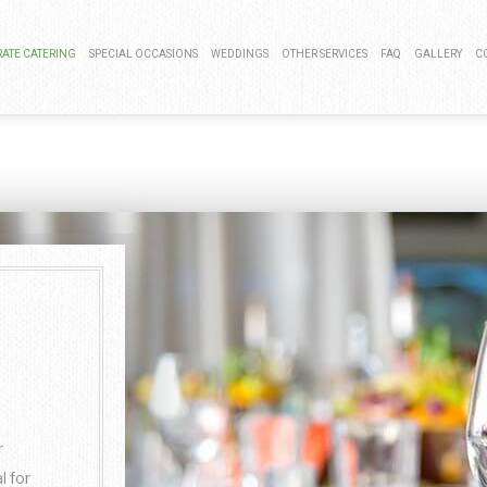
ATE CATERING
SPECIAL OCCASIONS
WEDDINGS
OTHER SERVICES
FAQ
GALLERY
C
 LUNCH CATERING
BAR MITZVAH CATERING
COCKTAIL HOUR CATERING
BAR SERVICE
LAUNCH CATERING
KOSHER CATERING
SIT DOWN DINNER CATERING
EVENT PLANNING
G EVENTS CATERING
SWEET 16 CATERING
BUFFET STYLE CATERING
CNIC CATERING
GRADUATION CATERING
WEDDING BAR
 MIXER CATERING
BRIDAL SHOWER CATERING
WEDDING CATERING
BABY SHOWER CATERING
HOLIDAY CATERING
r
PRIVATE CATERING
l for