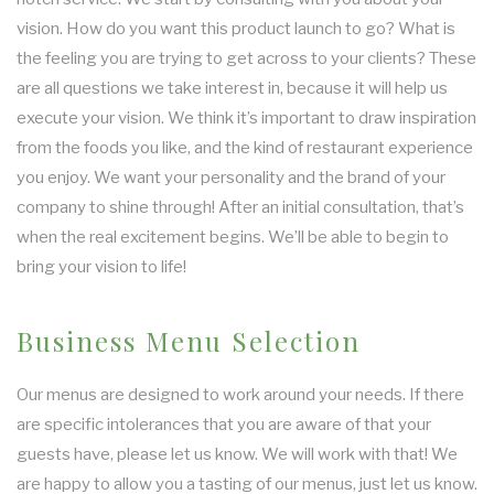
vision. How do you want this product launch to go? What is
the feeling you are trying to get across to your clients? These
are all questions we take interest in, because it will help us
execute your vision. We think it’s important to draw inspiration
from the foods you like, and the kind of restaurant experience
you enjoy. We want your personality and the brand of your
company to shine through! After an initial consultation, that’s
when the real excitement begins. We’ll be able to begin to
bring your vision to life!
Business Menu Selection
Our menus are designed to work around your needs. If there
are specific intolerances that you are aware of that your
guests have, please let us know. We will work with that! We
are happy to allow you a tasting of our menus, just let us know.