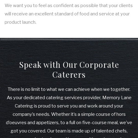
We want you to feel as confident as possible that your clients
will receive an excellent standard of food and service at your
product launch.
Speak with Our Corporate
Caterers
There is no limit to what we can achieve when we together.
As your dedicated catering services provider, Memory Lane
Catering is proud to serve you and work around your
company’s needs. Whether it’s a simple course of hors
d’oeuvres and appetizers, to a full on five-course meal, we’ve
got you covered. Our team is made up of talented chefs,