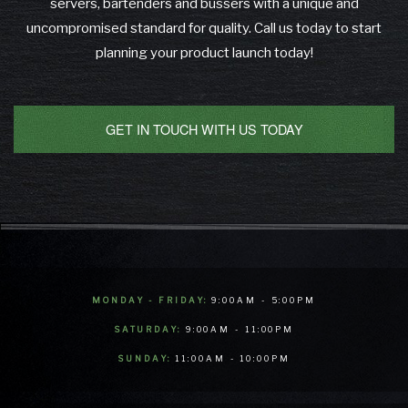
servers, bartenders and bussers with a unique and
uncompromised standard for quality. Call us today to start
planning your product launch today!
GET IN TOUCH WITH US TODAY
MONDAY - FRIDAY:
9:00AM - 5:00PM
SATURDAY:
9:00AM - 11:00PM
SUNDAY:
11:00AM - 10:00PM