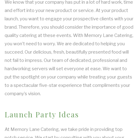
We know that your company has put in a lot of hard work, time
and effort into your new product or service. At your product
launch, you want to engage your prospective clients with your
brand. Therefore, you should consider the importance of good
quality catering at these events. With Memory Lane Catering,
you won’t need to worry. We are dedicated to helping you
succeed. Our delicious, fresh, beautifully presented food will
not fail to impress. Our team of dedicated, professional and
hardworking servers will set everyone at ease. We want to
put the spotlight on your company while treating your guests
to a spectacular five-star experience that compliments your
company’s vision.
Launch Party Ideas
At Memory Lane Catering, we take pride in providing top
notch service. We start by consulting with you about your