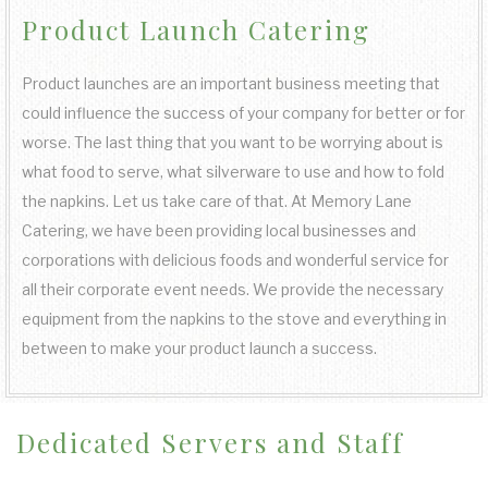
Product Launch Catering
COCKTAIL HOUR CATERING
KOSHER CATERING
OTHER SERVICES
FAQ
FUNDRAISING EVENTS CATERING
SIT DOWN DINNER CATERING
SWEET 16 CATERING
BAR SERVICE
Product launches are an important business meeting that
GALLERY
could influence the success of your company for better or for
WORK PICNIC CATERING
BUFFET STYLE CATERING
GRADUATION CATERING
EVENT PLANNING
worse. The last thing that you want to be worrying about is
CONTACT US
what food to serve, what silverware to use and how to fold
BUSINESS MIXER CATERING
the napkins. Let us take care of that. At Memory Lane
BRIDAL SHOWER CATERING
WEDDING BAR
SERVICE AREAS
Catering, we have been providing local businesses and
corporations with delicious foods and wonderful service for
BABY SHOWER CATERING
WEDDING CATERING
all their corporate event needs. We provide the necessary
equipment from the napkins to the stove and everything in
HOLIDAY CATERING
between to make your product launch a success.
PRIVATE CATERING
Dedicated Servers and Staff