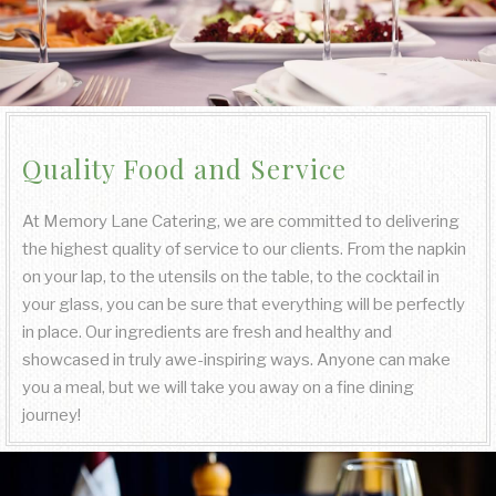
Quality Food and Service
At Memory Lane Catering, we are committed to delivering
the highest quality of service to our clients. From the napkin
on your lap, to the utensils on the table, to the cocktail in
your glass, you can be sure that everything will be perfectly
in place. Our ingredients are fresh and healthy and
showcased in truly awe-inspiring ways. Anyone can make
you a meal, but we will take you away on a fine dining
journey!