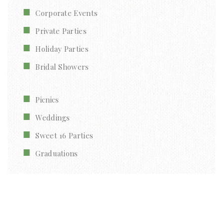
Corporate Events
Private Parties
Holiday Parties
Bridal Showers
Picnics
Weddings
Sweet 16 Parties
Graduations