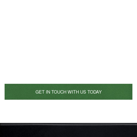
Start Planning Your Catered
Event
Don’t be shy, call us today and start planning the catering
event of your dreams! Don’t be afraid to reference restaurant
experiences and inspirations that you have in mind; we look
forward to collaborating with you. Let us take you away on a
journey of the senses!
GET IN TOUCH WITH US TODAY