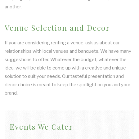
another.
Venue Selection and Decor
If you are considering renting a venue, ask us about our
relationships with local venues and banquets. We have many
suggestions to offer. Whatever the budget, whatever the
idea, we will be able to come up with a creative and unique
solution to suit your needs. Our tasteful presentation and
decor choice is meant to keep the spotlight on you and your
brand.
Events We Cater