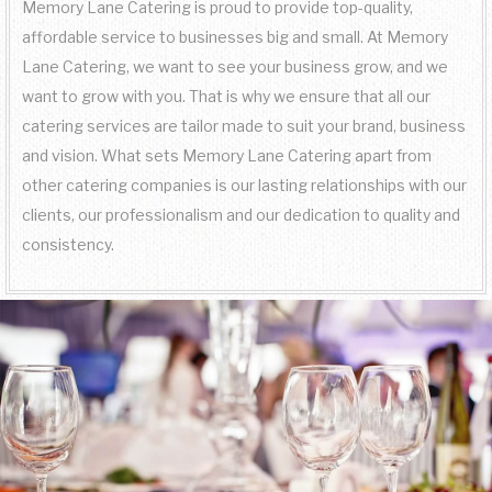
Memory Lane Catering is proud to provide top-quality,
FAQ
affordable service to businesses big and small. At Memory
SIT DOWN DINNER CATERING
WORK PICNIC CATERING
SWEET 16 CATERING
BAR SERVICE
Lane Catering, we want to see your business grow, and we
GALLERY
want to grow with you. That is why we ensure that all our
BUSINESS MIXER CATERING
BUFFET STYLE CATERING
GRADUATION CATERING
EVENT PLANNING
catering services are tailor made to suit your brand, business
CONTACT US
and vision. What sets Memory Lane Catering apart from
BRIDAL SHOWER CATERING
WEDDING BAR
other catering companies is our lasting relationships with our
SERVICE AREAS
clients, our professionalism and our dedication to quality and
BABY SHOWER CATERING
WEDDING CATERING
consistency.
HOLIDAY CATERING
PRIVATE CATERING