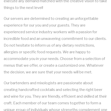
execute any demand matched with the creative vision to take
things to the next level!
Our servers are determined to creating an unforgettable
experience for our you and your guests. They are
experienced service industry workers with a passion for
incredible food and an unwavering commitment to our clients.
Do not hesitate to inform us of any dietary restrictions,
allergies or specific food requests. We are happy to
accommodate you in your needs. Choose from a selection of
menus that we offer, or create a customized one. Whatever
the decision, we are sure that your needs will be met.
Our bartenders and mixologists are passionate about
creating handcrafted cocktails and selecting the right beer
and wine for you. They are friendly, efficient and skilled at their
craft. Each member of our team comes together to form a
unique group of individuals whose strengths complement one