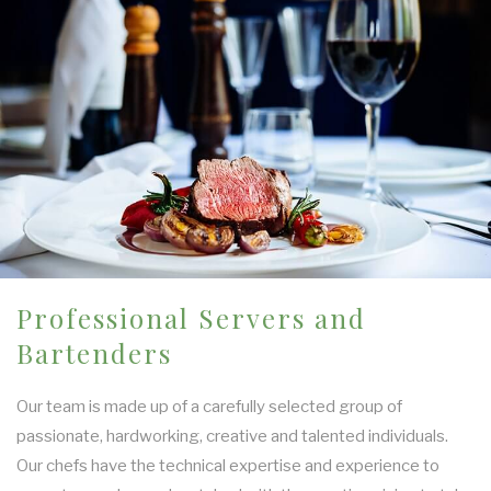
Professional Servers and
Bartenders
Our team is made up of a carefully selected group of
passionate, hardworking, creative and talented individuals.
Our chefs have the technical expertise and experience to