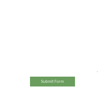
Submit Form