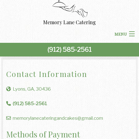
Memory Lane Catering
MENU
(912) 585-2561
HOME
ABOUT US
Contact Information
BACK
CORPORATE CATERING
Lyons, GA, 30436
CORPORATE CATERING
BACK
SPECIAL OCCASIONS
(912) 585-2561
BOARDROOM LUNCH CATERING
SPECIAL OCCASIONS
BACK
memorylanecateringandcakes@gmail.com
WEDDINGS
PRODUCT LAUNCH CATERING
BAR MITZVAH CATERING
WEDDINGS
Methods of Payment
BACK
OTHER SERVICES