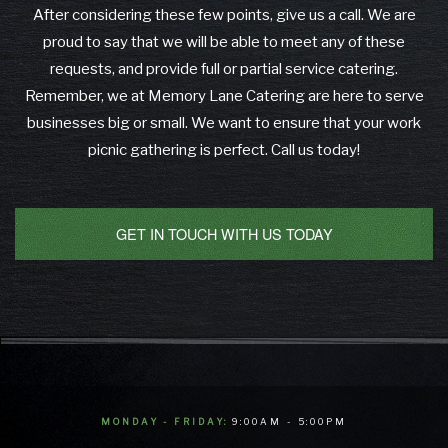
After considering these few points, give us a call. We are
proud to say that we will be able to meet any of these
requests, and provide full or partial service catering.
Remember, we at Memory Lane Catering are here to serve
businesses big or small. We want to ensure that your work
picnic gathering is perfect. Call us today!
GET IN TOUCH WITH US TODAY
MONDAY - FRIDAY:
9:00AM - 5:00PM