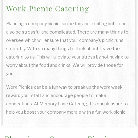
Work Picnic Catering
COCKTAIL HOUR CATERING
KOSHER CATERING
OTHER SERVICES
FAQ
FUNDRAISING EVENTS CATERING
SIT DOWN DINNER CATERING
SWEET 16 CATERING
BAR SERVICE
Planning a company picnic can be fun and exciting but it can
GALLERY
also be stressful and complicated. There are many things to
WORK PICNIC CATERING
BUFFET STYLE CATERING
GRADUATION CATERING
EVENT PLANNING
oversee which will ensure that your company’s picnic runs
CONTACT US
smoothly. With so many things to think about, leave the
BUSINESS MIXER CATERING
catering to us. This will alleviate your stress by not having to
BRIDAL SHOWER CATERING
WEDDING BAR
SERVICE AREAS
worry about the food and drinks. We will provide those for
you.
BABY SHOWER CATERING
WEDDING CATERING
Work Picnics can be a fun way to break up the work week,
HOLIDAY CATERING
reward your staff and encourage people to make
connections. At Memory Lane Catering, it is our pleasure to
PRIVATE CATERING
help you boost your company morale with a fun work picnic.