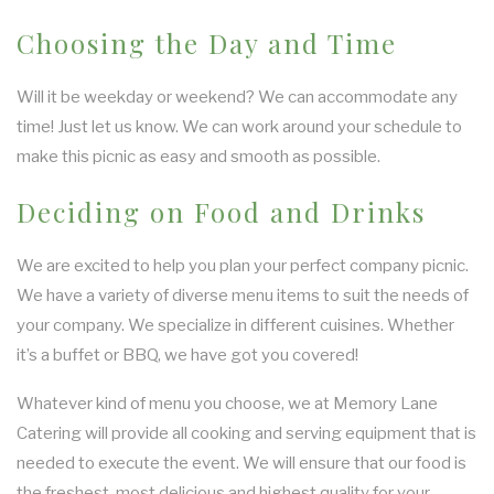
Choosing the Day and Time
Will it be weekday or weekend? We can accommodate any
time! Just let us know. We can work around your schedule to
make this picnic as easy and smooth as possible.
Deciding on Food and Drinks
We are excited to help you plan your perfect company picnic.
We have a variety of diverse menu items to suit the needs of
your company. We specialize in different cuisines. Whether
it’s a buffet or BBQ, we have got you covered!
Whatever kind of menu you choose, we at Memory Lane
Catering will provide all cooking and serving equipment that is
needed to execute the event. We will ensure that our food is
the freshest, most delicious and highest quality for your