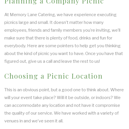
Planning a Company Picnic
At Memory Lane Catering, we have experience executing
picnics large and small. It doesn’t matter how many
employees, friends and family members you’re inviting, we’ll
make sure that there is plenty of food, drinks and fun for
everybody. Here are some pointers to help get you thinking
about the kind of picnic you want to have. Once you have that
figured out, give us a call and leave the rest to us!
Choosing a Picnic Location
This is an obvious point, but a good one to think about. Where
will your event take place? Will it be outside, or indoors? We
can accommodate any location and not have it compromise
the quality of our service. We have worked with a variety of
venues in and we’ve seen it all.