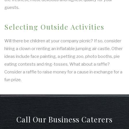
guests.
Selecting Outside Activities
Will there be children at your company picnic? If so, consider
hiring a clown or renting an inflatable jumping air castle. Other
ideas include face painting, a petting zoo, photo booths, pie
eating contests and ring-tosses. What about a raffle?
Consider a raffle to raise money for a cause in exchange for a
fun prize.
Call Our Business Caterers