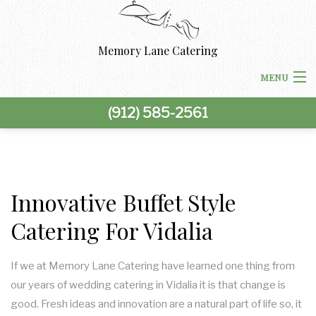
Memory Lane Catering
MENU
(912) 585-2561
HOME
ABOUT US
BACK
CORPORATE CATERING
Innovative Buffet Style
CORPORATE CATERING
Catering For Vidalia
BACK
SPECIAL OCCASIONS
BOARDROOM LUNCH CATERING
SPECIAL OCCASIONS
BACK
If we at Memory Lane Catering have learned one thing from
WEDDINGS
our years of wedding catering in Vidalia it is that change is
PRODUCT LAUNCH CATERING
BAR MITZVAH CATERING
WEDDINGS
BACK
good. Fresh ideas and innovation are a natural part of life so, it
OTHER SERVICES