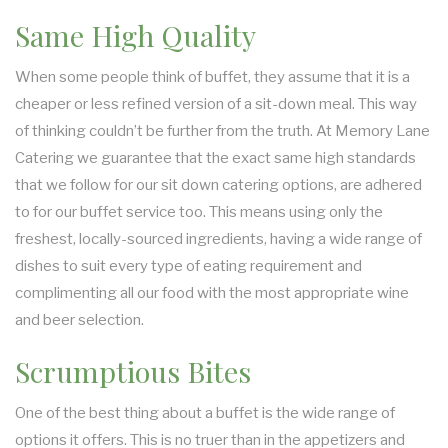
Same High Quality
When some people think of buffet, they assume that it is a
cheaper or less refined version of a sit-down meal. This way
of thinking couldn’t be further from the truth. At Memory Lane
Catering we guarantee that the exact same high standards
that we follow for our sit down catering options, are adhered
to for our buffet service too. This means using only the
freshest, locally-sourced ingredients, having a wide range of
dishes to suit every type of eating requirement and
complimenting all our food with the most appropriate wine
and beer selection.
Scrumptious Bites
One of the best thing about a buffet is the wide range of
options it offers. This is no truer than in the appetizers and