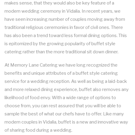
makes sense, that they would also be key feature of a
FUNDRAISING EVENTS CATERING
COCKTAIL HOUR CATERING
KOSHER CATERING
OTHER SERVICES
modern wedding ceremony in Vidalia. In recent years, we
FAQ
have seen increasing number of couples moving away from
SIT DOWN DINNER CATERING
WORK PICNIC CATERING
SWEET 16 CATERING
BAR SERVICE
traditional religious ceremonies in favor of civil ones. There
GALLERY
has also been a trend toward less formal dining options. This
BUSINESS MIXER CATERING
BUFFET STYLE CATERING
GRADUATION CATERING
EVENT PLANNING
is epitomized by the growing popularity of buffet style
CONTACT US
catering rather than the more traditional sit down dinner.
BRIDAL SHOWER CATERING
WEDDING BAR
SERVICE AREAS
At Memory Lane Catering we have long recognized the
BABY SHOWER CATERING
WEDDING CATERING
benefits and unique attributes of a buffet style catering
service for a wedding reception. As well as being a laid-back
HOLIDAY CATERING
and more relaxed dining experience, buffet also removes any
likelihood of food envy. With a wide range of options to
PRIVATE CATERING
choose from, you can rest assured that you will be able to
sample the best of what our chefs have to offer. Like many
modern couples in Vidalia, buffet is a new and innovative way
of sharing food during a wedding.