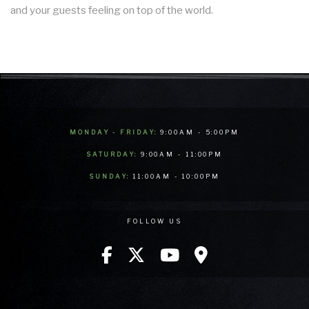
and your guests feeling on top of the world.
MONDAY - FRIDAY:
9:00AM - 5:00PM
SATURDAY:
9:00AM - 11:00PM
SUNDAY:
11:00AM - 10:00PM
FOLLOW US