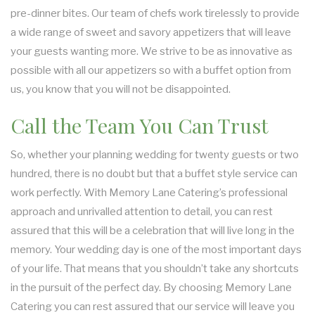
pre-dinner bites. Our team of chefs work tirelessly to provide
a wide range of sweet and savory appetizers that will leave
your guests wanting more. We strive to be as innovative as
possible with all our appetizers so with a buffet option from
us, you know that you will not be disappointed.
Call the Team You Can Trust
So, whether your planning wedding for twenty guests or two
hundred, there is no doubt but that a buffet style service can
work perfectly. With Memory Lane Catering’s professional
approach and unrivalled attention to detail, you can rest
assured that this will be a celebration that will live long in the
memory. Your wedding day is one of the most important days
of your life. That means that you shouldn’t take any shortcuts
in the pursuit of the perfect day. By choosing Memory Lane
Catering you can rest assured that our service will leave you