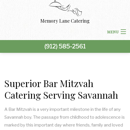
Memory Lane Catering
MENU
(912) 585-2561
HOME
ABOUT US
BACK
CORPORATE CATERING
Superior Bar Mitzvah
CORPORATE CATERING
Catering Serving Savannah
BACK
SPECIAL OCCASIONS
BOARDROOM LUNCH CATERING
SPECIAL OCCASIONS
BACK
A Bar Mitzvah is a very important milestone in the life of any
WEDDINGS
Savannah boy. The passage from childhood to adolescence is
PRODUCT LAUNCH CATERING
BAR MITZVAH CATERING
WEDDINGS
BACK
marked by this important day where friends, family and loved
OTHER SERVICES