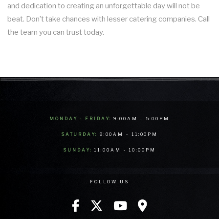
and dedication to creating an unforgettable day will not be
beat. Don’t take chances with lesser catering companies. Call
the team you can trust today.
MONDAY - FRIDAY:
9:00AM - 5:00PM
SATURDAY:
9:00AM - 11:00PM
SUNDAY:
11:00AM - 10:00PM
FOLLOW US