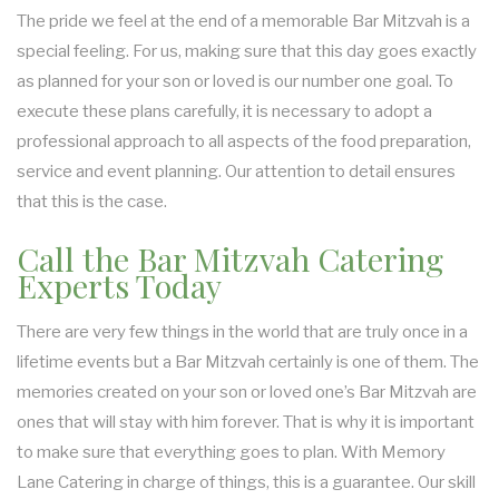
The pride we feel at the end of a memorable Bar Mitzvah is a
special feeling. For us, making sure that this day goes exactly
as planned for your son or loved is our number one goal. To
execute these plans carefully, it is necessary to adopt a
professional approach to all aspects of the food preparation,
service and event planning. Our attention to detail ensures
that this is the case.
Call the Bar Mitzvah Catering
Experts Today
There are very few things in the world that are truly once in a
lifetime events but a Bar Mitzvah certainly is one of them. The
memories created on your son or loved one’s Bar Mitzvah are
ones that will stay with him forever. That is why it is important
to make sure that everything goes to plan. With Memory
Lane Catering in charge of things, this is a guarantee. Our skill