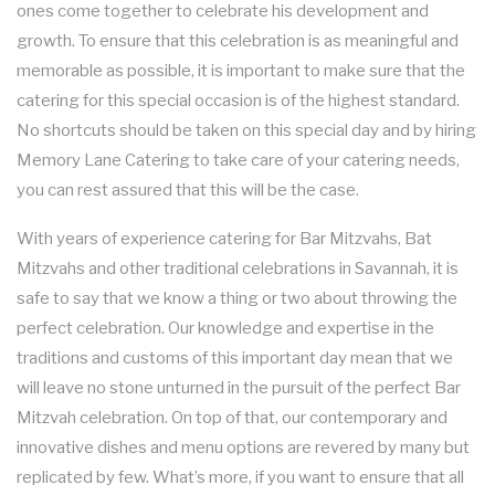
ones come together to celebrate his development and
FUNDRAISING EVENTS CATERING
COCKTAIL HOUR CATERING
KOSHER CATERING
OTHER SERVICES
growth. To ensure that this celebration is as meaningful and
FAQ
memorable as possible, it is important to make sure that the
SIT DOWN DINNER CATERING
WORK PICNIC CATERING
SWEET 16 CATERING
BAR SERVICE
catering for this special occasion is of the highest standard.
GALLERY
No shortcuts should be taken on this special day and by hiring
BUSINESS MIXER CATERING
BUFFET STYLE CATERING
GRADUATION CATERING
EVENT PLANNING
Memory Lane Catering to take care of your catering needs,
CONTACT US
you can rest assured that this will be the case.
BRIDAL SHOWER CATERING
WEDDING BAR
SERVICE AREAS
With years of experience catering for Bar Mitzvahs, Bat
BABY SHOWER CATERING
WEDDING CATERING
Mitzvahs and other traditional celebrations in Savannah, it is
safe to say that we know a thing or two about throwing the
HOLIDAY CATERING
perfect celebration. Our knowledge and expertise in the
traditions and customs of this important day mean that we
PRIVATE CATERING
will leave no stone unturned in the pursuit of the perfect Bar
Mitzvah celebration. On top of that, our contemporary and
innovative dishes and menu options are revered by many but
replicated by few. What’s more, if you want to ensure that all