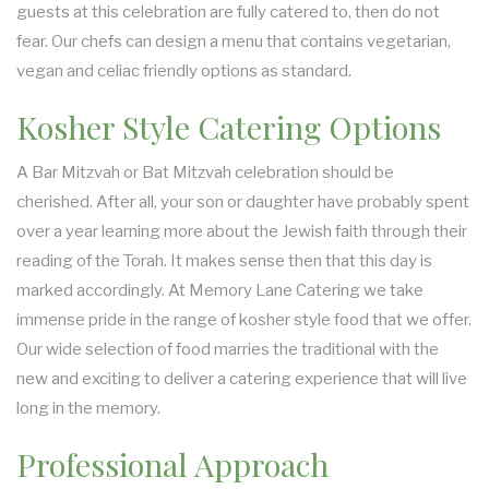
guests at this celebration are fully catered to, then do not
fear. Our chefs can design a menu that contains vegetarian,
vegan and celiac friendly options as standard.
Kosher Style Catering Options
A Bar Mitzvah or Bat Mitzvah celebration should be
cherished. After all, your son or daughter have probably spent
over a year learning more about the Jewish faith through their
reading of the Torah. It makes sense then that this day is
marked accordingly. At Memory Lane Catering we take
immense pride in the range of kosher style food that we offer.
Our wide selection of food marries the traditional with the
new and exciting to deliver a catering experience that will live
long in the memory.
Professional Approach