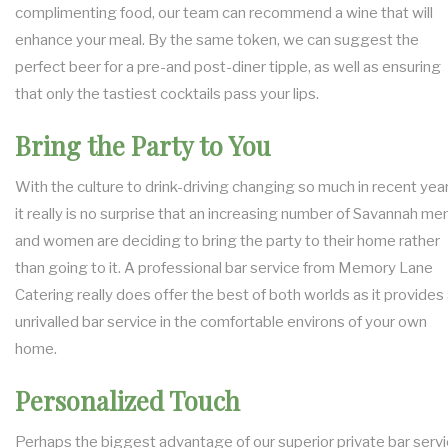
complimenting food, our team can recommend a wine that will
enhance your meal. By the same token, we can suggest the
perfect beer for a pre-and post-diner tipple, as well as ensuring
that only the tastiest cocktails pass your lips.
Bring the Party to You
With the culture to drink-driving changing so much in recent year
it really is no surprise that an increasing number of Savannah me
and women are deciding to bring the party to their home rather
than going to it. A professional bar service from Memory Lane
Catering really does offer the best of both worlds as it provides
unrivalled bar service in the comfortable environs of your own
home.
Personalized Touch
Perhaps the biggest advantage of our superior private bar serv