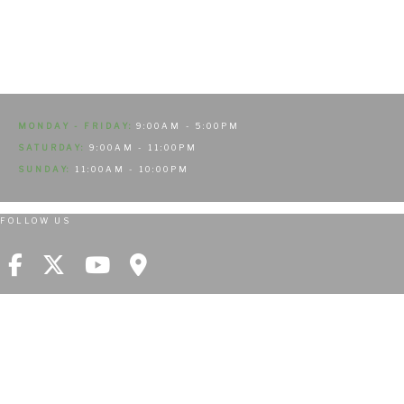
MONDAY - FRIDAY:
9:00AM - 5:00PM
SATURDAY:
9:00AM - 11:00PM
SUNDAY:
11:00AM - 10:00PM
FOLLOW US