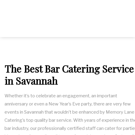
SERVICE AREAS
The Best Bar Catering Service
in Savannah
Whether it’s to celebrate an engagement, an important
anniversary or even a New Year’s Eve party, there are very few
events in Savannah that wouldn’t be enhanced by Memory Lane
Catering’s top quality bar service. With years of experience in th
bar industry, our professionally certified staff can cater for partie