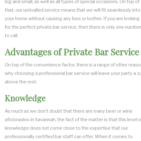
big and small, as well as all types of special occasions. On top of
that, our unrivalled service means that we will fit seamlessly into
your home without causing any fuss or bother. If you are looking
for the perfect private bar service, then there is only one numbe
to call.
Advantages of Private Bar Service
On top of the convenience factor, there is a range of other reas
why choosing a professional bar service will leave your party a c
above the rest.
Knowledge
As much as we don’t doubt that there are many beer or wine
aficionados in Savannah, the fact of the matter is that this level o
knowledge does not come close to the expertise that our
professionally certified bar staff can offer. When it comes to