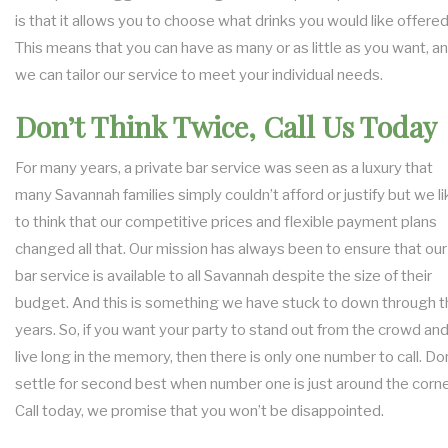
is that it allows you to choose what drinks you would like offered
This means that you can have as many or as little as you want, a
we can tailor our service to meet your individual needs.
Don’t Think Twice, Call Us Today
For many years, a private bar service was seen as a luxury that
many Savannah families simply couldn’t afford or justify but we li
to think that our competitive prices and flexible payment plans
changed all that. Our mission has always been to ensure that our
bar service is available to all Savannah despite the size of their
budget. And this is something we have stuck to down through t
years. So, if you want your party to stand out from the crowd an
live long in the memory, then there is only one number to call. Do
settle for second best when number one is just around the corne
Call today, we promise that you won’t be disappointed.